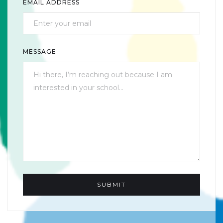
EMAIL ADDRESS
MESSAGE