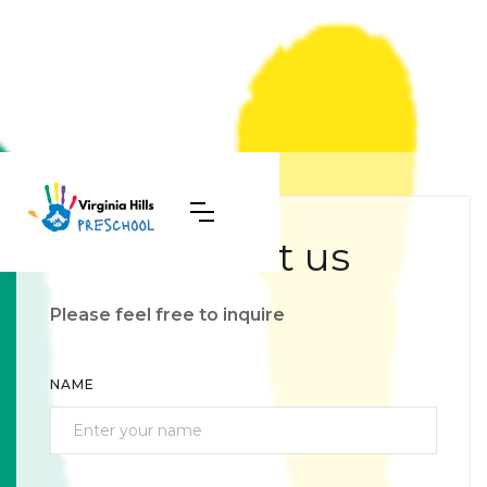
Contact us
Please feel free to inquire
NAME