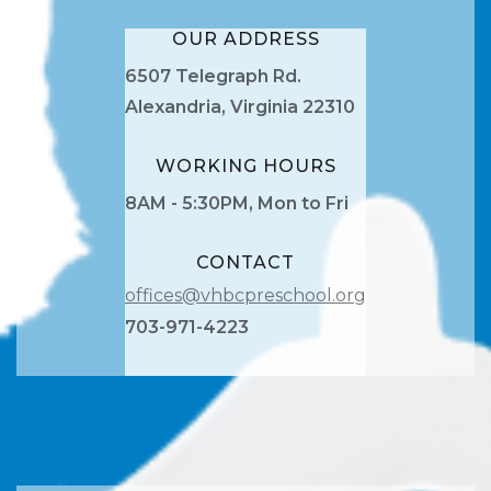
OUR ADDRESS
6507 Telegraph Rd.
Alexandria, Virginia 22310
WORKING HOURS
8AM - 5:30PM, Mon to Fri
CONTACT
offices@vhbcpreschool.org
703-971-4223