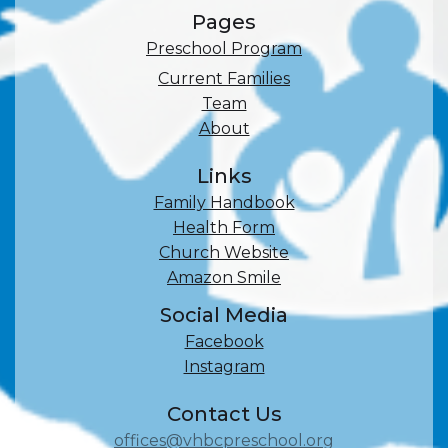
Pages
Preschool Program
Current Families
Team
About
Links
Family Handbook
Health Form
Church Website
Amazon Smile
Social Media
Facebook
Instagram
Contact Us
offices@vhbcpreschool.org